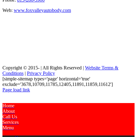
Web:
www.foxvalleyautobody.com
Copyright © 2015-
| All Rights Reserved |
Website Terms &
Conditions
|
Privacy Policy
[simple-sitemap types='page' horizontal='true'
exclude='3678,10709,11785,12405,11891,11859,11612']
Page load link
Home
About
Call Us
Services
Menu