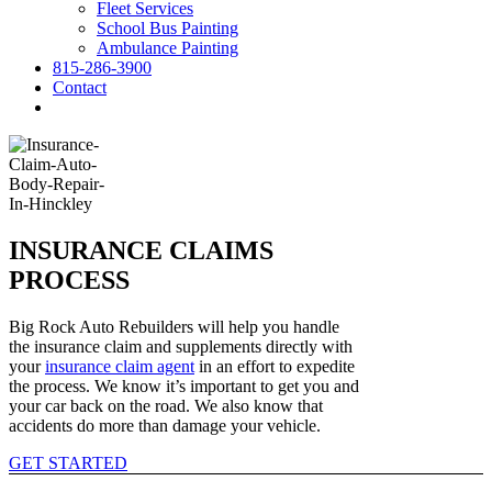
Fleet Services
School Bus Painting
Ambulance Painting
815-286-3900
Contact
INSURANCE CLAIMS
PROCESS
Big Rock Auto Rebuilders will help you handle
the insurance claim and supplements directly with
your
insurance claim agent
in an effort to expedite
the process. We know it’s important to get you and
your car back on the road. We also know that
accidents do more than damage your vehicle.
GET STARTED