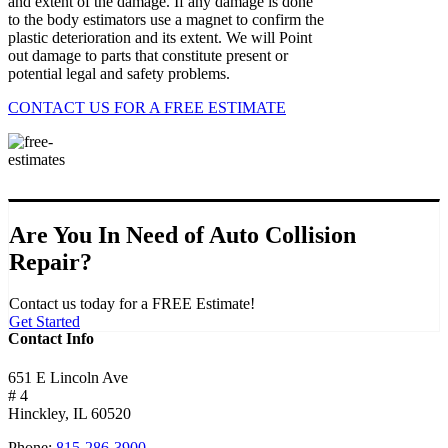
and extent of the damage. If any damage is done
to the body estimators use a magnet to confirm the
plastic deterioration and its extent. We will Point
out damage to parts that constitute present or
potential legal and safety problems.
CONTACT US FOR A FREE ESTIMATE
Are You In Need of Auto Collision
Repair?
Contact us today for a FREE Estimate!
Get Started
Contact Info
651 E Lincoln Ave
# 4
Hinckley, IL 60520
Phone:
815-286-3900