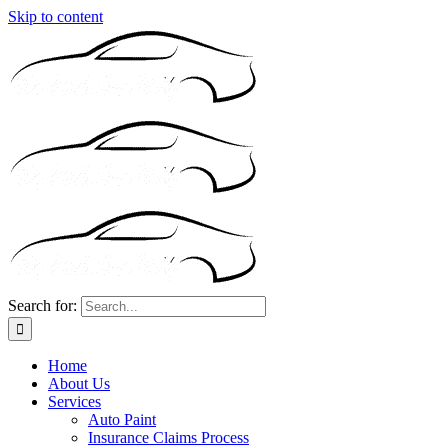
Skip to content
Search for:
Home
About Us
Services
Auto Paint
Insurance Claims Process