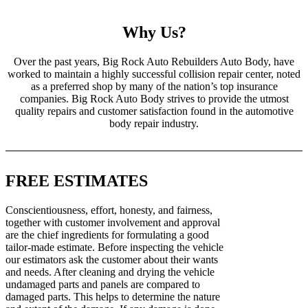
Why Us?
Over the past years, Big Rock Auto Rebuilders Auto Body, have
worked to maintain a highly successful collision repair center, noted
as a preferred shop by many of the nation’s top insurance
companies. Big Rock Auto Body strives to provide the utmost
quality repairs and customer satisfaction found in the automotive
body repair industry.
FREE ESTIMATES
Conscientiousness, effort, honesty, and fairness,
together with customer involvement and approval
are the chief ingredients for formulating a good
tailor-made estimate. Before inspecting the vehicle
our estimators ask the customer about their wants
and needs. After cleaning and drying the vehicle
undamaged parts and panels are compared to
damaged parts. This helps to determine the nature