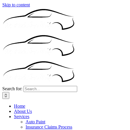
Skip to content
Search for:
Home
About Us
Services
Auto Paint
Insurance Claims Process