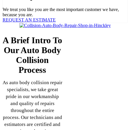
We treat you like you are the most important customer we have,
because you are.
REQUEST AN ESTIMATE
A Brief Intro To
Our Auto Body
Collision
Process
As auto body collision repair
specialists, we take great
pride in our workmanship
and quality of repairs
throughout the entire
process. Our technicians and
estimators are certified and