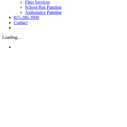
Fleet Services
School Bus Painting
Ambulance Painting
815-286-3900
Contact
Loading...