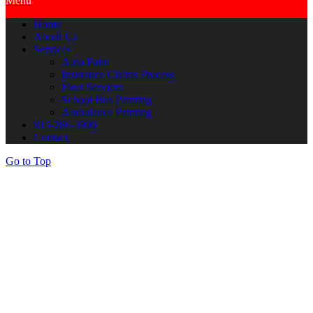
Menu
Home
About Us
Services
Auto Paint
Insurance Claims Process
Fleet Services
School Bus Painting
Ambulance Painting
815-286-3900
Contact
Go to Top