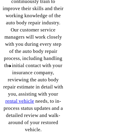
continuously train to
improve their skills and their
working knowledge of the
auto body repair industry.
Our customer service
managers will work closely
with you during every step
of the auto body repair
process, including handling
the initial contact with your
insurance company,
reviewing the auto body
repair estimate in detail with
you, assisting with your
rental vehicle
needs, to in-
process status updates and a
detailed review and walk-
around of your restored
vehicle.