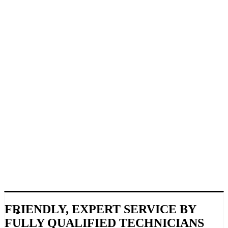
FRIENDLY, EXPERT SERVICE BY
FULLY QUALIFIED TECHNICIANS