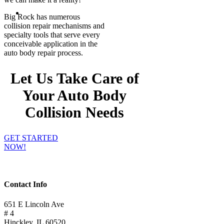
Big Rock has numerous
collision repair mechanisms and
specialty tools that serve every
conceivable application in the
auto body repair process.
Let Us Take Care of
Your Auto Body
Collision Needs
GET STARTED
NOW!
Contact Info
651 E Lincoln Ave
# 4
Hinckley, IL 60520