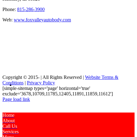
Phone:
815-286-3900
Web:
www.foxvalleyautobody.com
Copyright © 2015-
| All Rights Reserved |
Website Terms &
Conditions
|
Privacy Policy
[simple-sitemap types='page' horizontal='true'
exclude='3678,10709,11785,12405,11891,11859,11612']
Page load link
Home
About
Call Us
Services