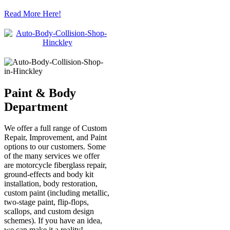
Read More Here!
Paint & Body
Department
We offer a full range of Custom
Repair, Improvement, and Paint
options to our customers. Some
of the many services we offer
are motorcycle fiberglass repair,
ground-effects and body kit
installation, body restoration,
custom paint (including metallic,
two-stage paint, flip-flops,
scallops, and custom design
schemes). If you have an idea,
we can make it a reality!